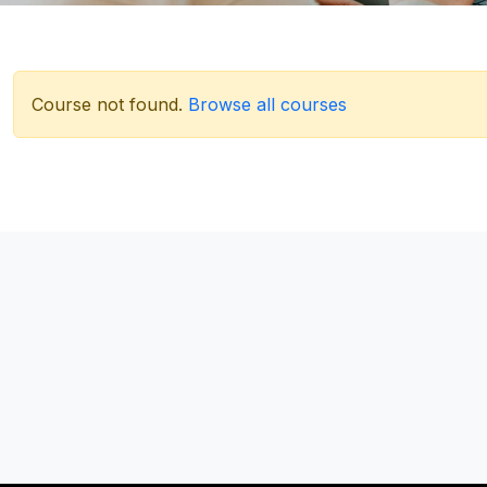
Course not found.
Browse all courses