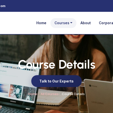
com
Home
Courses
About
Corpora
Course Details
Talk to Our Experts
Home
All Courses
Course Details