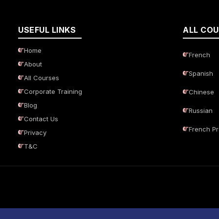
USEFUL LINKS
ALL CO
Home
French
About
Spanish
All Courses
Corporate Training
Chinese
Blog
Russian
Contact Us
French P
Privacy
T&C