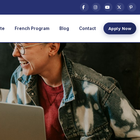
te
French Program
Blog
Contact
Apply Now