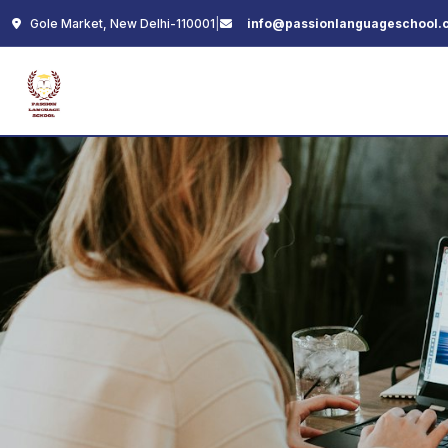
Gole Market, New Delhi-110001
|
info@passionlanguageschool.