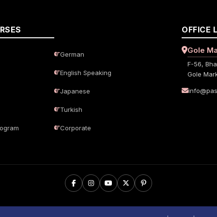
URSES
OFFICE 
Gole Ma
German
F-56, Bha
English Speaking
Gole Mark
info@pas
Japanese
Turkish
rogram
Corporate