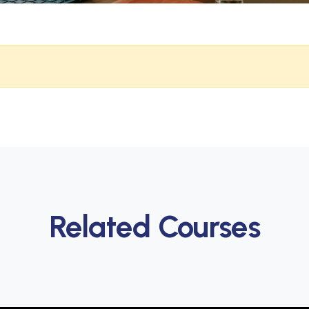
Related Courses