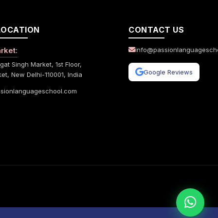
LOCATION
CONTACT US
rket:
info@passionlanguagesch
gat Singh Market, 1st Floor,
Google Reviews
et, New Delhi-110001, India
sionlanguageschool.com